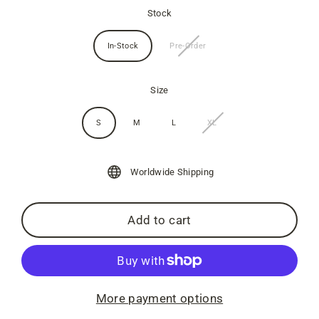
Stock
In-Stock
Pre-Order
Size
S
M
L
XL
Worldwide Shipping
Add to cart
More payment options