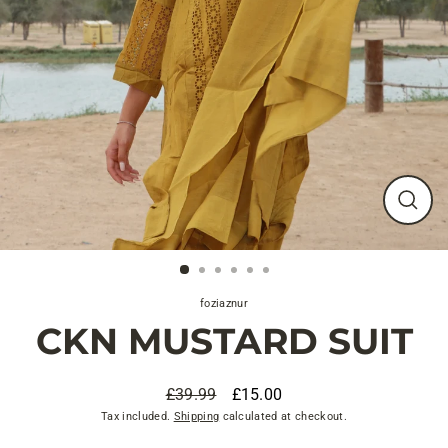
Close
(esc)
foziaznur
CKN MUSTARD SUIT
£39.99
£15.00
Regular
Sale
Tax included.
Shipping
calculated at checkout.
price
price