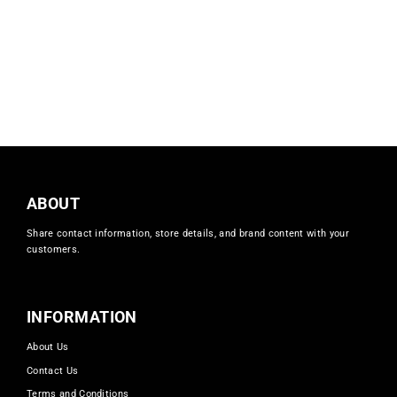
CKN Mustard Suit
foziaznur
Regular
Sale
£39.99
£15.00
price
price
ABOUT
Share contact information, store details, and brand content with your
customers.
INFORMATION
About Us
Contact Us
Terms and Conditions