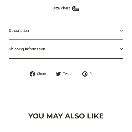
Size chart
Description
Shipping information
Share
Tweet
Pin
Share
Tweet
Pin it
on
on
on
Facebook
Twitter
Pinterest
YOU MAY ALSO LIKE