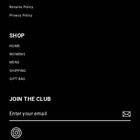
Returns Policy
Privacy Policy
SHOP
HOME
WOMENS
MENS
SHIPPING
GIFT BAG
JOIN THE CLUB
Enter
Subscribe
your
email
Instagram