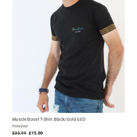
Muscle Boost T-Shirt Black/Gold GEO
FoziaZnur
Regular
Sale
£35.99
£15.00