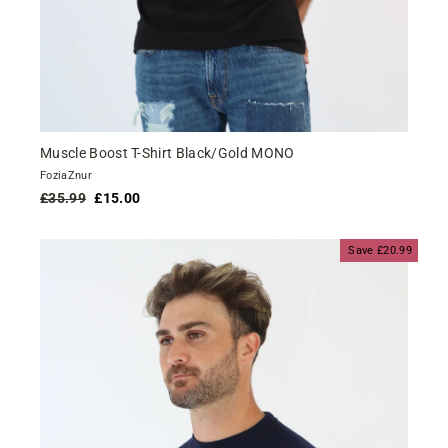
Muscle Boost T-Shirt Black/Gold MONO
FoziaZnur
Regular
Sale
£35.99
£15.00
price
price
Save £20.99