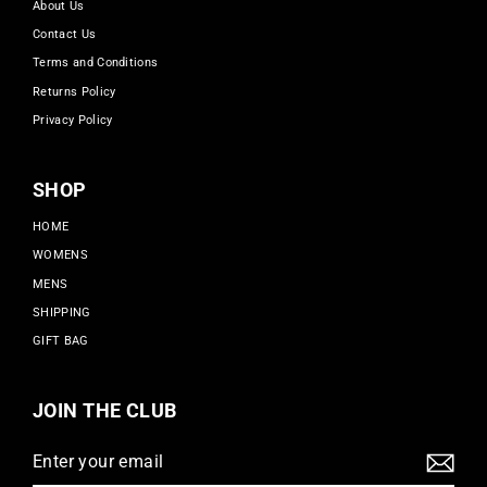
About Us
Contact Us
Terms and Conditions
Returns Policy
Privacy Policy
SHOP
HOME
WOMENS
MENS
SHIPPING
GIFT BAG
JOIN THE CLUB
Enter
Subscribe
your
email