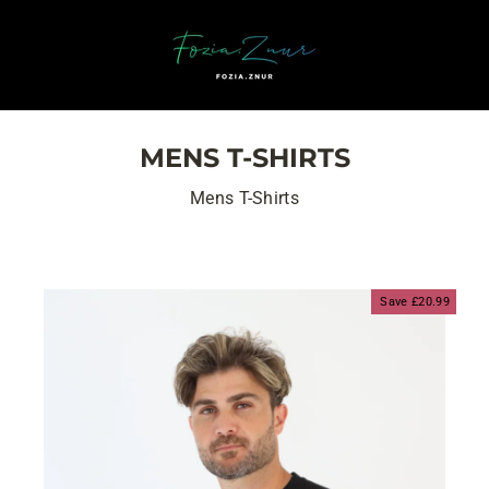
Skip
to
content
MENS T-SHIRTS
Mens T-Shirts
Save £20.99