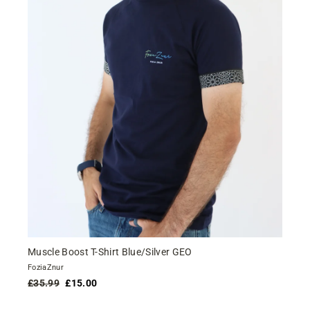
Muscle Boost T-Shirt Blue/Silver GEO
FoziaZnur
Regular
Sale
£35.99
£15.00
price
price