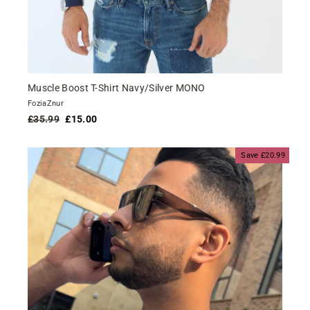
Muscle Boost T-Shirt Navy/Silver MONO
FoziaZnur
Regular
Sale
£35.99
£15.00
price
price
Save £20.99