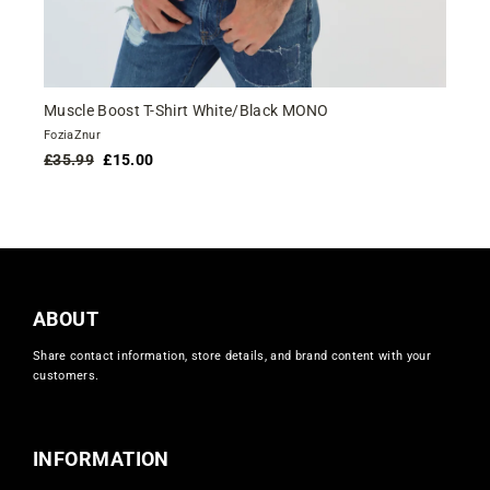
Muscle Boost T-Shirt White/Black MONO
FoziaZnur
Regular
Sale
£35.99
£15.00
price
price
ABOUT
Share contact information, store details, and brand content with your
customers.
INFORMATION