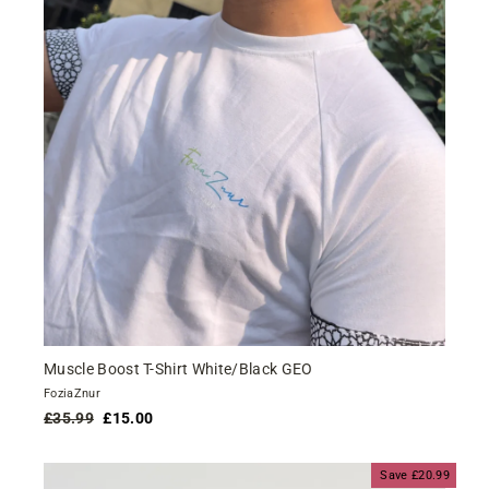
Muscle Boost T-Shirt White/Black GEO
FoziaZnur
Regular
Sale
£35.99
£15.00
price
price
Save £20.99