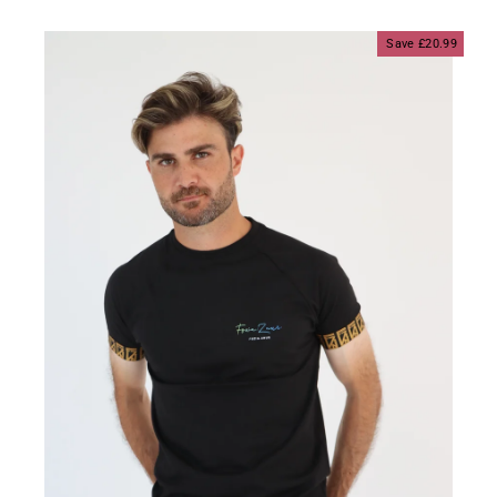
price
price
Save £20.99