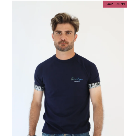
Save £20.99